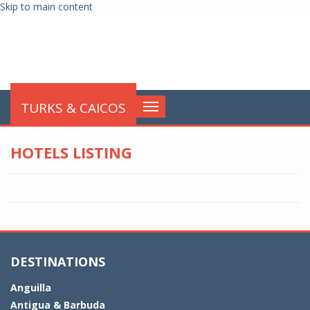
Skip to main content
globalnews
TURKS & CAICOS
Toggle
navigation
HOTELS LISTING
DESTINATIONS
Anguilla
Antigua & Barbuda