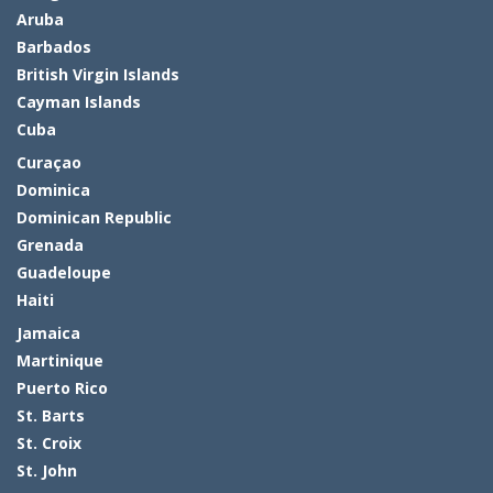
Aruba
Barbados
British Virgin Islands
Cayman Islands
Cuba
Curaçao
Dominica
Dominican Republic
Grenada
Guadeloupe
Haiti
Jamaica
Martinique
Puerto Rico
St. Barts
St. Croix
St. John