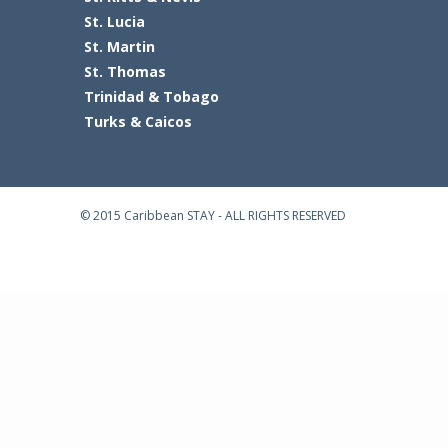
St. Lucia
St. Martin
St. Thomas
Trinidad & Tobago
Turks & Caicos
© 2015 Caribbean STAY - ALL RIGHTS RESERVED