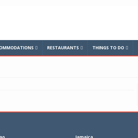
balnews
OMMODATIONS
RESTAURANTS
THINGS TO DO
ao
Jamaica