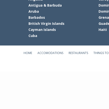
Antigua & Barbuda
Domin
Aruba
Domin
Barbados
Gren
British Virgin Islands
Guade
Cayman Islands
Haiti
Cuba
HOME
ACCOMODATIONS
RESTAURANTS
THINGS TO