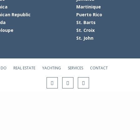
ica
Martinique
ican Republic
Puerto Rico
ada
St. Barts
loupe
St. Croix
St. John
 DO
REAL ESTATE
YACHTING
SERVICES
CONTACT