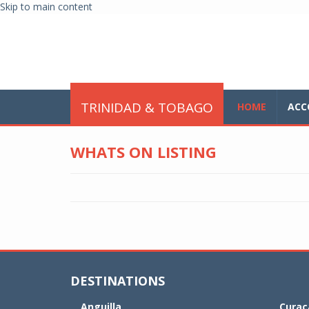
Skip to main content
glo
TRINIDAD & TOBAGO
HOME
ACC
WHATS ON LISTING
DESTINATIONS
Anguilla
Curaç