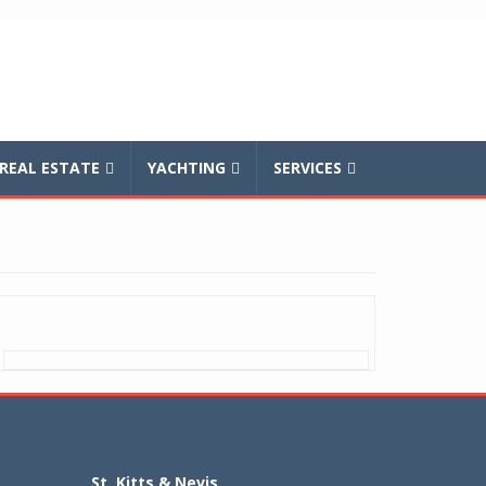
REAL ESTATE
YACHTING
SERVICES
St. Kitts & Nevis