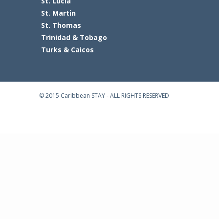
St. Lucia
St. Martin
St. Thomas
Trinidad & Tobago
Turks & Caicos
© 2015 Caribbean STAY - ALL RIGHTS RESERVED