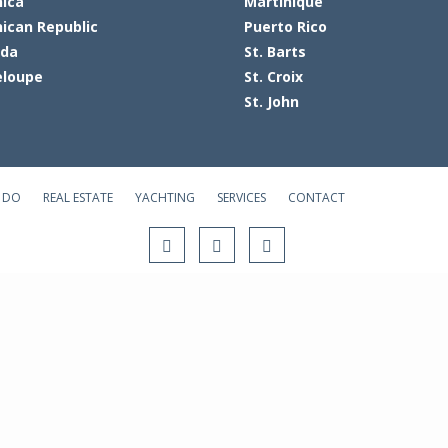
ica
Martinique
ican Republic
Puerto Rico
ada
St. Barts
loupe
St. Croix
St. John
 DO
REAL ESTATE
YACHTING
SERVICES
CONTACT