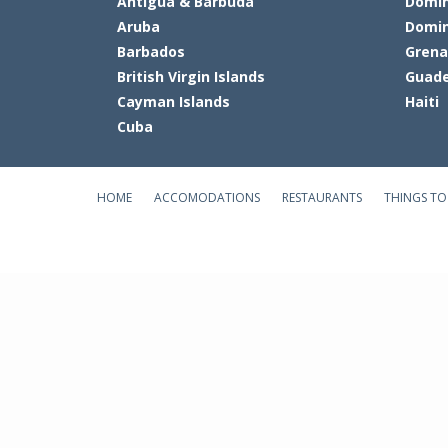
Antigua & Barbuda
Domin
Aruba
Domin
Barbados
Gren
British Virgin Islands
Guade
Cayman Islands
Haiti
Cuba
HOME
ACCOMODATIONS
RESTAURANTS
THINGS TO