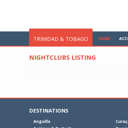
Skip to main content
glo
TRINIDAD & TOBAGO
HOME
ACC
NIGHTCLUBS LISTING
DESTINATIONS
Anguilla
Curaç