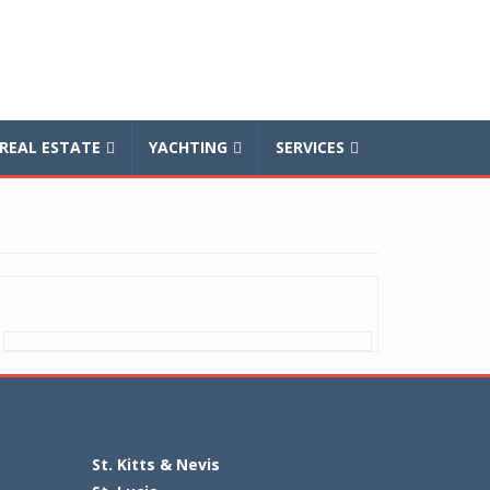
REAL ESTATE
YACHTING
SERVICES
St. Kitts & Nevis