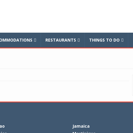
balnews
OMMODATIONS
RESTAURANTS
THINGS TO DO
ao
Jamaica