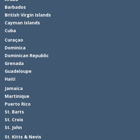
Barbados
British Virgin Islands
Cayman Islands
Cuba
Curaçao
Dominica
Dominican Republic
Grenada
Guadeloupe
Haiti
Jamaica
Martinique
Puerto Rico
St. Barts
St. Croix
St. John
St. Kitts & Nevis