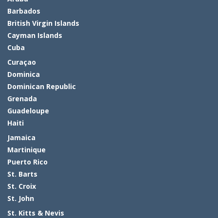
Barbados
British Virgin Islands
Cayman Islands
Cuba
Curaçao
Dominica
Dominican Republic
Grenada
Guadeloupe
Haiti
Jamaica
Martinique
Puerto Rico
St. Barts
St. Croix
St. John
St. Kitts & Nevis