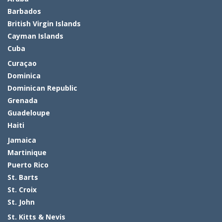
Barbados
British Virgin Islands
Cayman Islands
Cuba
Curaçao
Dominica
Dominican Republic
Grenada
Guadeloupe
Haiti
Jamaica
Martinique
Puerto Rico
St. Barts
St. Croix
St. John
St. Kitts & Nevis