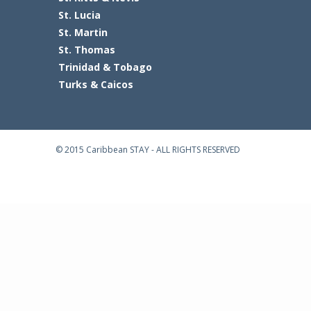
St. Lucia
St. Martin
St. Thomas
Trinidad & Tobago
Turks & Caicos
© 2015 Caribbean STAY - ALL RIGHTS RESERVED