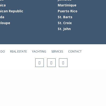
ica
Martinique
ican Republic
Puerto Rico
ada
St. Barts
loupe
St. Croix
St. John
 DO
REAL ESTATE
YACHTING
SERVICES
CONTACT