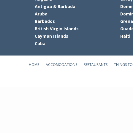
Antigua & Barbuda
Domin
Aruba
Domin
Barbados
Gren
British Virgin Islands
Guade
Cayman Islands
Haiti
Cuba
HOME
ACCOMODATIONS
RESTAURANTS
THINGS TO