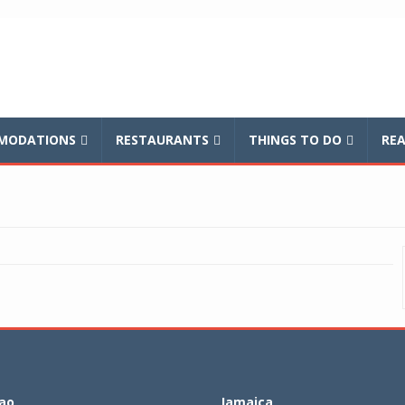
balnews
MODATIONS
RESTAURANTS
THINGS TO DO
REA
ao
Jamaica