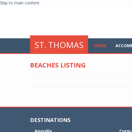
Skip to main content
glo
ST. THOMAS
HOME
ACCOM
BEACHES LISTING
DESTINATIONS
Anguilla
Curaç