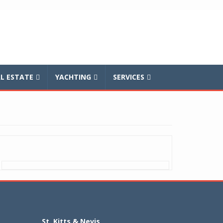
L ESTATE
YACHTING
SERVICES
St. Kitts & Nevis