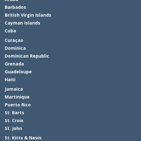
Barbados
British Virgin Islands
Cayman Islands
Cuba
Curaçao
Dominica
Dominican Republic
Grenada
Guadeloupe
Haiti
Jamaica
Martinique
Puerto Rico
St. Barts
St. Croix
St. John
St. Kitts & Nevis