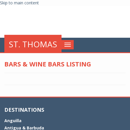
Skip to main content
globalnews
ST. THOMAS
Toggle
navigation
BARS & WINE BARS LISTING
DESTINATIONS
Anguilla
Antigua & Barbuda