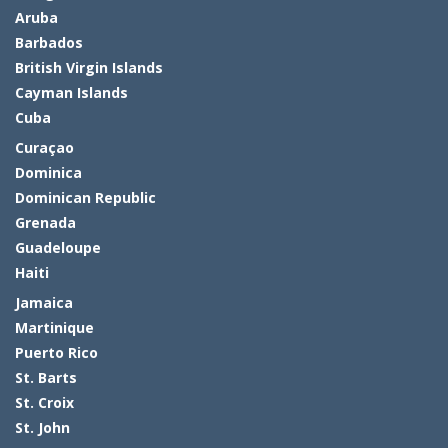
Aruba
Barbados
British Virgin Islands
Cayman Islands
Cuba
Curaçao
Dominica
Dominican Republic
Grenada
Guadeloupe
Haiti
Jamaica
Martinique
Puerto Rico
St. Barts
St. Croix
St. John