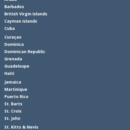
Barbados
British Virgin Islands
Cayman Islands
Cuba
Curaçao
Dominica
Dominican Republic
Grenada
Guadeloupe
Haiti
Jamaica
Martinique
Puerto Rico
St. Barts
St. Croix
St. John
St. Kitts & Nevis