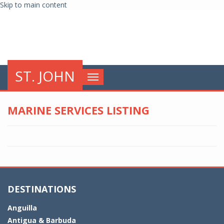
Skip to main content
globalnews
ST. JOHN
Toggle
navigation
MARINE SERVICES LISTING
DESTINATIONS
Anguilla
Antigua & Barbuda