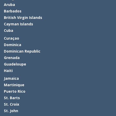
Aruba
Barbados
British Virgin Islands
Cayman Islands
Cuba
Curaçao
Dominica
Dominican Republic
Grenada
Guadeloupe
Haiti
Jamaica
Martinique
Puerto Rico
St. Barts
St. Croix
St. John