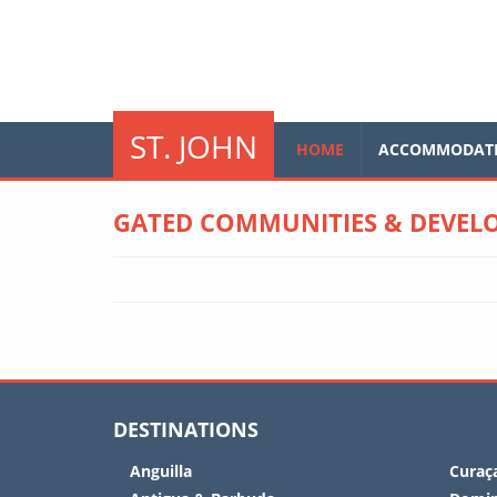
Skip to main content
glo
ST. JOHN
HOME
ACCOMMODAT
GATED COMMUNITIES & DEVELO
DESTINATIONS
Anguilla
Curaç