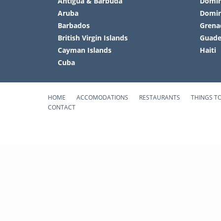
Antigua & Barbuda
Domin
Aruba
Domin
Barbados
Grena
British Virgin Islands
Guade
Cayman Islands
Haiti
Cuba
HOME
ACCOMODATIONS
RESTAURANTS
THINGS T
CONTACT