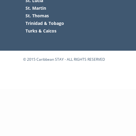
St. Lucia
St. Martin
St. Thomas
Trinidad & Tobago
Turks & Caicos
© 2015 Caribbean STAY - ALL RIGHTS RESERVED