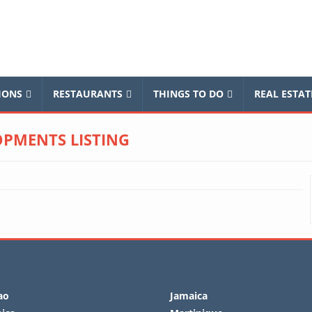
balnews
IONS
RESTAURANTS
THINGS TO DO
REAL ESTAT
PMENTS LISTING
ao
Jamaica