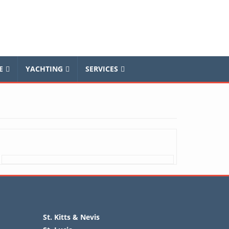
E
YACHTING
SERVICES
St. Kitts & Nevis