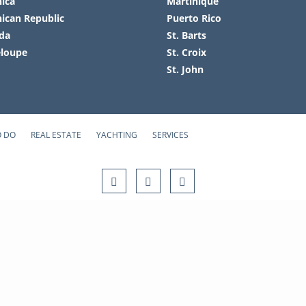
ica
Martinique
ican Republic
Puerto Rico
da
St. Barts
loupe
St. Croix
St. John
O DO
REAL ESTATE
YACHTING
SERVICES