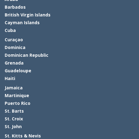
Barbados
British Virgin Islands
Cayman Islands
Cuba
Curaçao
Dominica
Dominican Republic
Grenada
Guadeloupe
Haiti
Jamaica
Martinique
Puerto Rico
St. Barts
St. Croix
St. John
St. Kitts & Nevis