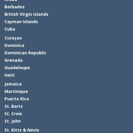
Barbados
British Virgin Islands
Cayman Islands
Cuba
Curaçao
Dominica
Dominican Republic
Grenada
Guadeloupe
Haiti
Jamaica
Martinique
Puerto Rico
St. Barts
St. Croix
St. John
St. Kitts & Nevis