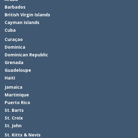
Barbados
British Virgin Islands
Cayman Islands
Cuba
Curaçao
Dominica
Dominican Republic
Grenada
Guadeloupe
Haiti
Jamaica
Martinique
Puerto Rico
St. Barts
St. Croix
St. John
St. Kitts & Nevis