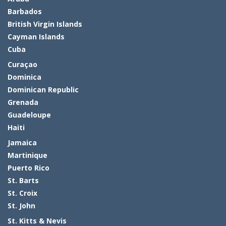
Barbados
British Virgin Islands
Cayman Islands
Cuba
Curaçao
Dominica
Dominican Republic
Grenada
Guadeloupe
Haiti
Jamaica
Martinique
Puerto Rico
St. Barts
St. Croix
St. John
St. Kitts & Nevis