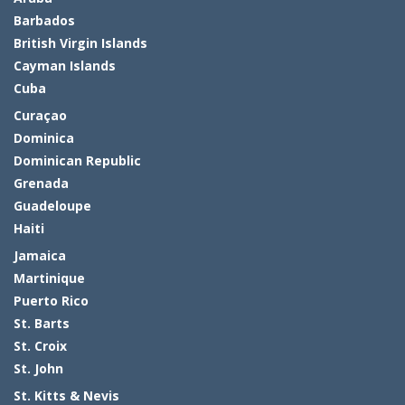
Barbados
British Virgin Islands
Cayman Islands
Cuba
Curaçao
Dominica
Dominican Republic
Grenada
Guadeloupe
Haiti
Jamaica
Martinique
Puerto Rico
St. Barts
St. Croix
St. John
St. Kitts & Nevis