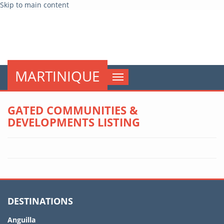
Skip to main content
globalnews
MARTINIQUE
Toggle
navigation
GATED COMMUNITIES &
DEVELOPMENTS LISTING
DESTINATIONS
Anguilla