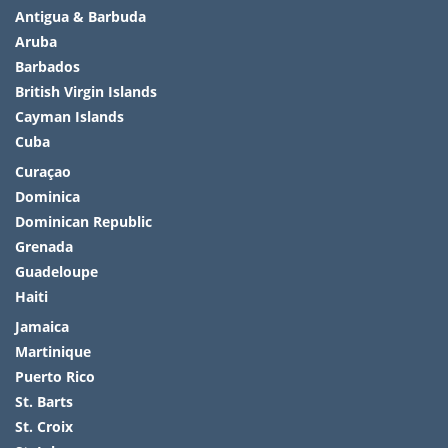
Antigua & Barbuda
Aruba
Barbados
British Virgin Islands
Cayman Islands
Cuba
Curaçao
Dominica
Dominican Republic
Grenada
Guadeloupe
Haiti
Jamaica
Martinique
Puerto Rico
St. Barts
St. Croix