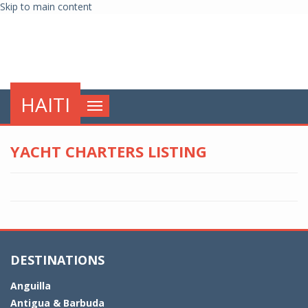
Skip to main content
globalnews
HAITI
Toggle
navigation
YACHT CHARTERS LISTING
DESTINATIONS
Anguilla
Antigua & Barbuda