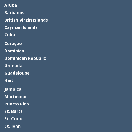
Aruba
Barbados
British Virgin Islands
Cayman Islands
Cuba
Curaçao
Dominica
Dominican Republic
Grenada
Guadeloupe
Haiti
Jamaica
Martinique
Puerto Rico
St. Barts
St. Croix
St. John