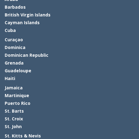
Barbados
British Virgin Islands
Cayman Islands
Cuba
Curaçao
Dominica
Dominican Republic
Grenada
Guadeloupe
Haiti
Jamaica
Martinique
Puerto Rico
St. Barts
St. Croix
St. John
St. Kitts & Nevis