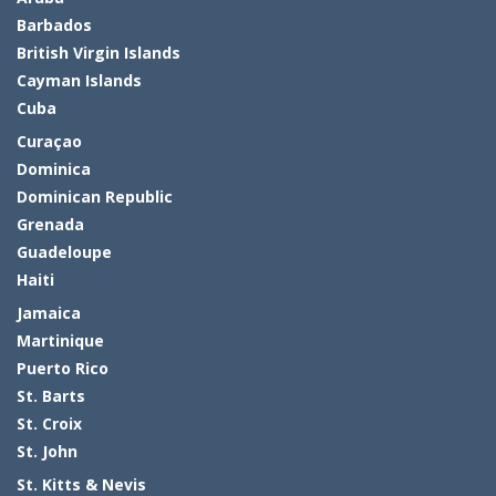
Barbados
British Virgin Islands
Cayman Islands
Cuba
Curaçao
Dominica
Dominican Republic
Grenada
Guadeloupe
Haiti
Jamaica
Martinique
Puerto Rico
St. Barts
St. Croix
St. John
St. Kitts & Nevis