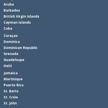
Aruba
Barbados
British Virgin Islands
Cayman Islands
Cuba
Curaçao
Dominica
Dominican Republic
Grenada
Guadeloupe
Haiti
Jamaica
Martinique
Puerto Rico
St. Barts
St. Croix
St. John