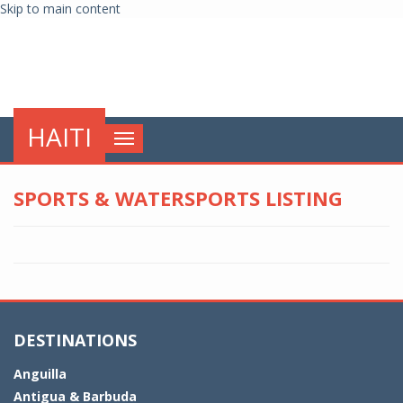
Skip to main content
globalnews
HAITI
Toggle
navigation
SPORTS & WATERSPORTS LISTING
DESTINATIONS
Anguilla
Antigua & Barbuda