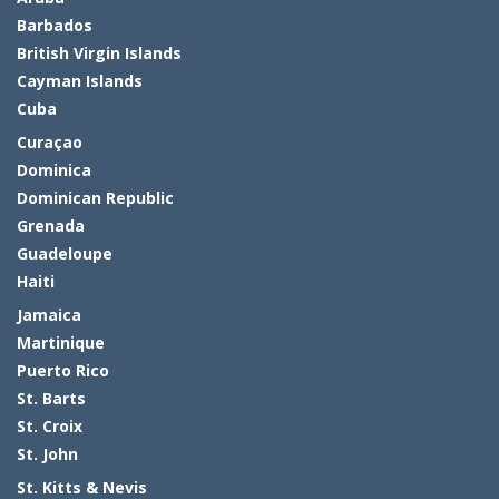
Barbados
British Virgin Islands
Cayman Islands
Cuba
Curaçao
Dominica
Dominican Republic
Grenada
Guadeloupe
Haiti
Jamaica
Martinique
Puerto Rico
St. Barts
St. Croix
St. John
St. Kitts & Nevis