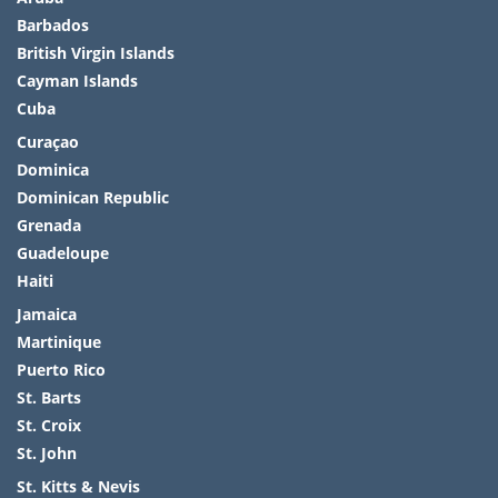
Barbados
British Virgin Islands
Cayman Islands
Cuba
Curaçao
Dominica
Dominican Republic
Grenada
Guadeloupe
Haiti
Jamaica
Martinique
Puerto Rico
St. Barts
St. Croix
St. John
St. Kitts & Nevis