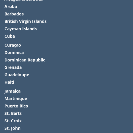
Aruba
Barbados
British Virgin Islands
Cayman Islands
Cuba
Curaçao
Dominica
Dominican Republic
Grenada
Guadeloupe
Haiti
Jamaica
Martinique
Puerto Rico
St. Barts
St. Croix
St. John