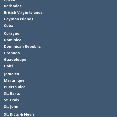
Barbados
British Virgin Islands
Cayman Islands
Cuba
Curaçao
Dominica
Dominican Republic
Grenada
Guadeloupe
Haiti
Jamaica
Martinique
Puerto Rico
St. Barts
St. Croix
St. John
St. Kitts & Nevis