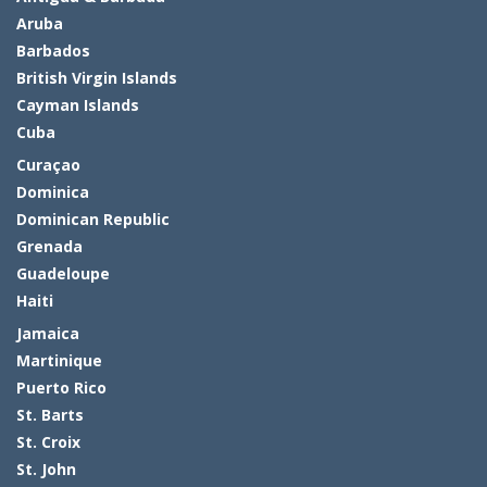
Aruba
Barbados
British Virgin Islands
Cayman Islands
Cuba
Curaçao
Dominica
Dominican Republic
Grenada
Guadeloupe
Haiti
Jamaica
Martinique
Puerto Rico
St. Barts
St. Croix
St. John