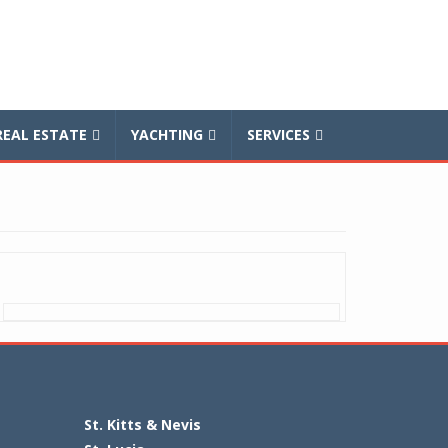
REAL ESTATE
YACHTING
SERVICES
St. Kitts & Nevis