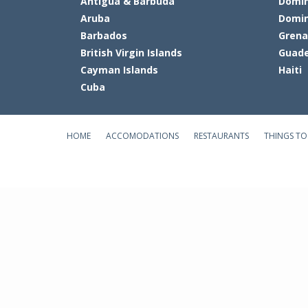
Antigua & Barbuda
Domin
Aruba
Domin
Barbados
Gren
British Virgin Islands
Guade
Cayman Islands
Haiti
Cuba
HOME
ACCOMODATIONS
RESTAURANTS
THINGS TO