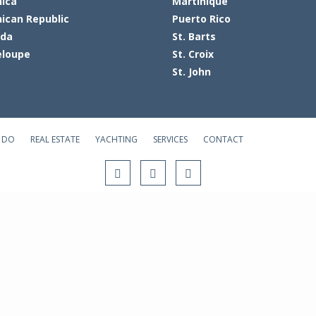
ica
Martinique
ican Republic
Puerto Rico
ada
St. Barts
loupe
St. Croix
St. John
 DO
REAL ESTATE
YACHTING
SERVICES
CONTACT