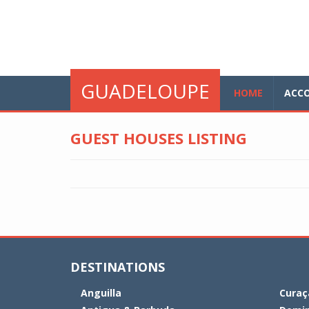
Skip to main content
glo
GUADELOUPE
HOME
ACC
GUEST HOUSES LISTING
DESTINATIONS
Anguilla
Curaç