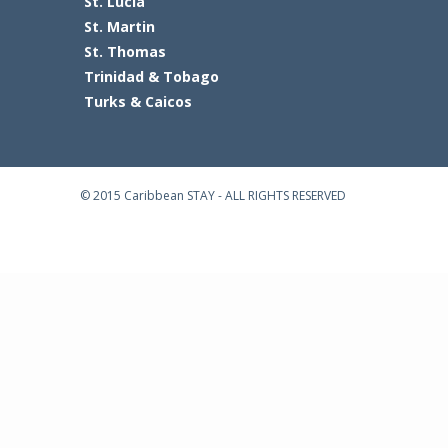
St. Lucia
St. Martin
St. Thomas
Trinidad & Tobago
Turks & Caicos
© 2015 Caribbean STAY - ALL RIGHTS RESERVED