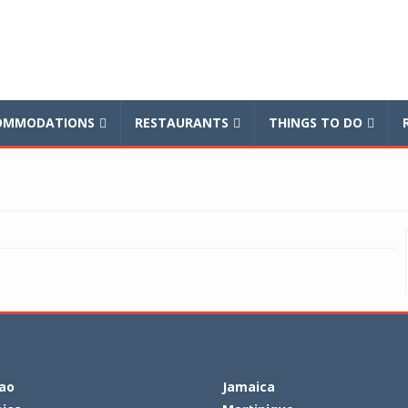
balnews
OMMODATIONS
RESTAURANTS
THINGS TO DO
ao
Jamaica