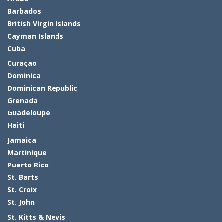
Barbados
British Virgin Islands
Cayman Islands
Cuba
Curaçao
Dominica
Dominican Republic
Grenada
Guadeloupe
Haiti
Jamaica
Martinique
Puerto Rico
St. Barts
St. Croix
St. John
St. Kitts & Nevis