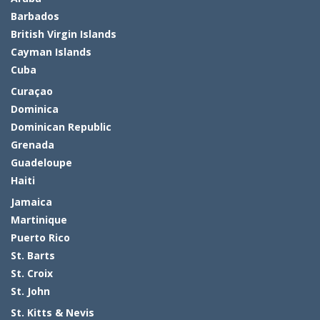
Barbados
British Virgin Islands
Cayman Islands
Cuba
Curaçao
Dominica
Dominican Republic
Grenada
Guadeloupe
Haiti
Jamaica
Martinique
Puerto Rico
St. Barts
St. Croix
St. John
St. Kitts & Nevis