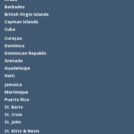
Barbados
British Virgin Islands
Cayman Islands
Cuba
Curaçao
Dominica
Dominican Republic
Grenada
Guadeloupe
Haiti
Jamaica
Martinique
Puerto Rico
St. Barts
St. Croix
St. John
St. Kitts & Nevis