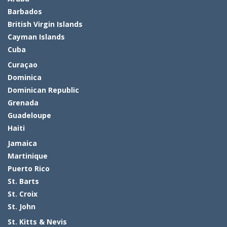
Barbados
British Virgin Islands
Cayman Islands
Cuba
Curaçao
Dominica
Dominican Republic
Grenada
Guadeloupe
Haiti
Jamaica
Martinique
Puerto Rico
St. Barts
St. Croix
St. John
St. Kitts & Nevis