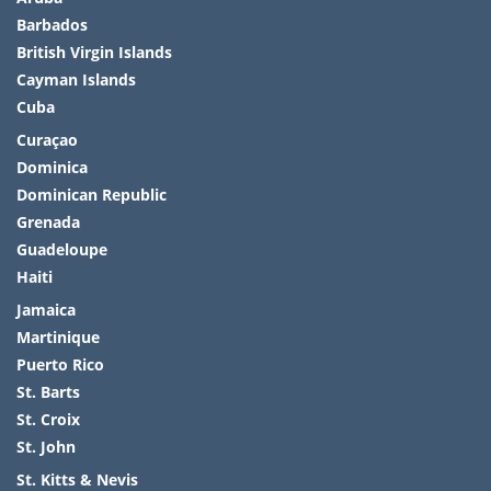
Barbados
British Virgin Islands
Cayman Islands
Cuba
Curaçao
Dominica
Dominican Republic
Grenada
Guadeloupe
Haiti
Jamaica
Martinique
Puerto Rico
St. Barts
St. Croix
St. John
St. Kitts & Nevis