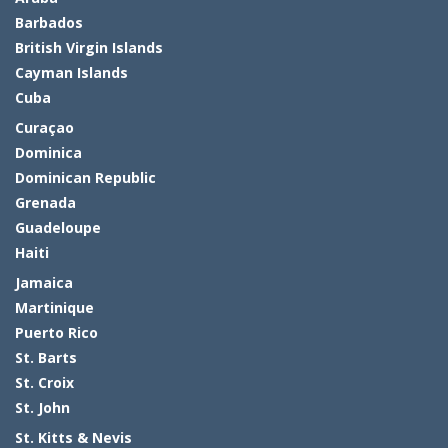
Barbados
British Virgin Islands
Cayman Islands
Cuba
Curaçao
Dominica
Dominican Republic
Grenada
Guadeloupe
Haiti
Jamaica
Martinique
Puerto Rico
St. Barts
St. Croix
St. John
St. Kitts & Nevis