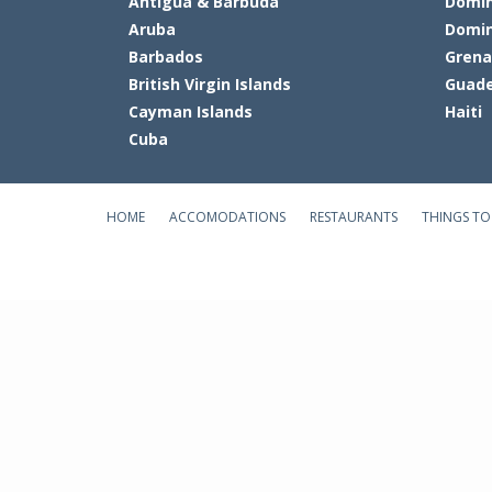
Antigua & Barbuda
Domin
Aruba
Domin
Barbados
Gren
British Virgin Islands
Guade
Cayman Islands
Haiti
Cuba
HOME
ACCOMODATIONS
RESTAURANTS
THINGS TO