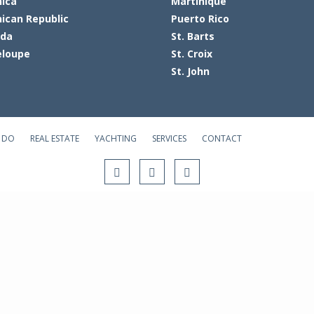
ica
Martinique
ican Republic
Puerto Rico
ada
St. Barts
loupe
St. Croix
St. John
 DO
REAL ESTATE
YACHTING
SERVICES
CONTACT