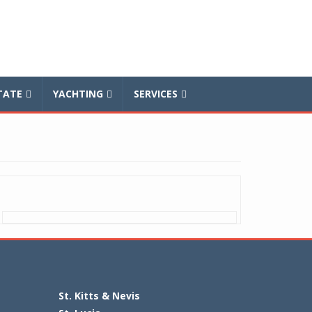
TATE
YACHTING
SERVICES
St. Kitts & Nevis