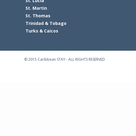
St. Lucia
St. Martin
St. Thomas
Trinidad & Tobago
Turks & Caicos
© 2015 Caribbean STAY - ALL RIGHTS RESERVED