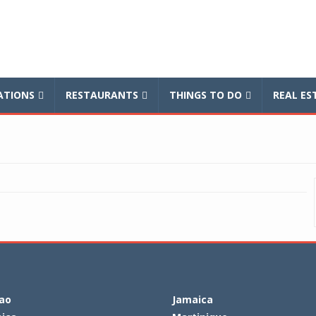
balnews
TIONS
RESTAURANTS
THINGS TO DO
REAL ES
ao
Jamaica