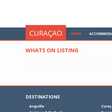
Skip to main content
glo
CURAÇAO
HOME
ACCOMMODA
WHATS ON LISTING
DESTINATIONS
Anguilla
Curaç