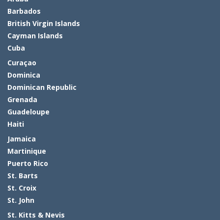
Barbados
British Virgin Islands
Cayman Islands
Cuba
Curaçao
Dominica
Dominican Republic
Grenada
Guadeloupe
Haiti
Jamaica
Martinique
Puerto Rico
St. Barts
St. Croix
St. John
St. Kitts & Nevis