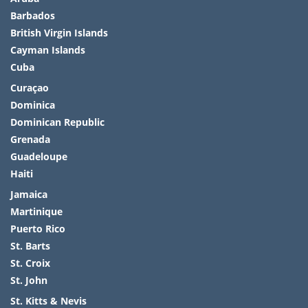
Barbados
British Virgin Islands
Cayman Islands
Cuba
Curaçao
Dominica
Dominican Republic
Grenada
Guadeloupe
Haiti
Jamaica
Martinique
Puerto Rico
St. Barts
St. Croix
St. John
St. Kitts & Nevis