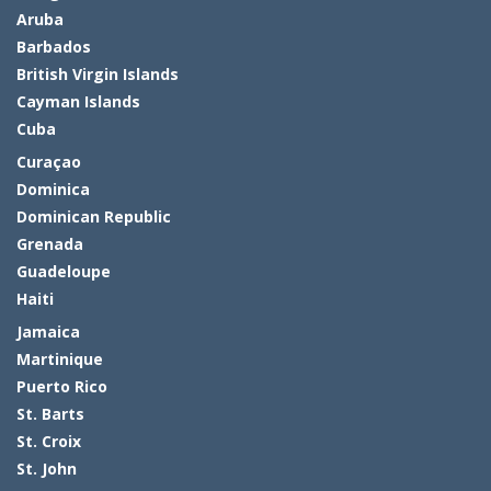
Aruba
Barbados
British Virgin Islands
Cayman Islands
Cuba
Curaçao
Dominica
Dominican Republic
Grenada
Guadeloupe
Haiti
Jamaica
Martinique
Puerto Rico
St. Barts
St. Croix
St. John