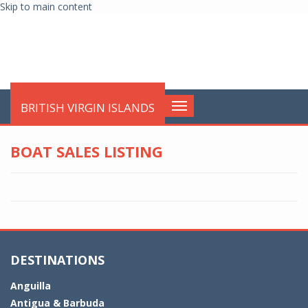
Skip to main content
globalnews
BRITISH VIRGIN ISLANDS
Toggle
navigation
BOAT SALES LISTING
DESTINATIONS
Anguilla
Antigua & Barbuda