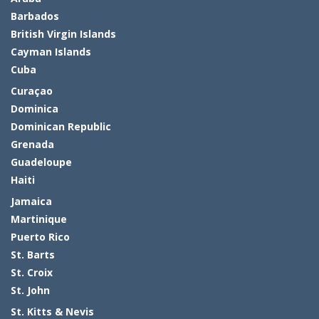
Barbados
British Virgin Islands
Cayman Islands
Cuba
Curaçao
Dominica
Dominican Republic
Grenada
Guadeloupe
Haiti
Jamaica
Martinique
Puerto Rico
St. Barts
St. Croix
St. John
St. Kitts & Nevis