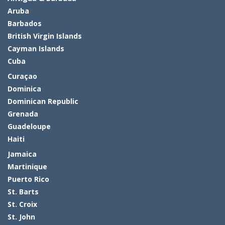
Aruba
Barbados
British Virgin Islands
Cayman Islands
Cuba
Curaçao
Dominica
Dominican Republic
Grenada
Guadeloupe
Haiti
Jamaica
Martinique
Puerto Rico
St. Barts
St. Croix
St. John