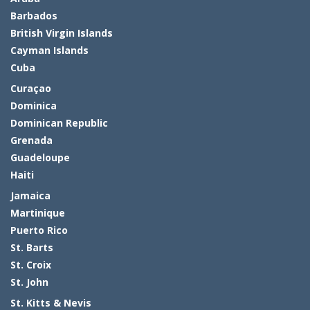
Barbados
British Virgin Islands
Cayman Islands
Cuba
Curaçao
Dominica
Dominican Republic
Grenada
Guadeloupe
Haiti
Jamaica
Martinique
Puerto Rico
St. Barts
St. Croix
St. John
St. Kitts & Nevis