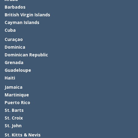
Barbados
British Virgin Islands
Cayman Islands
Cuba
Curaçao
Dominica
Dominican Republic
Grenada
Guadeloupe
Haiti
Jamaica
Martinique
Puerto Rico
St. Barts
St. Croix
St. John
St. Kitts & Nevis